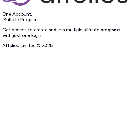
One Account.
Multiple Programs.
Get access to create and join multiple affiliate programs
with just one login.
Affelios Limited ©
2026