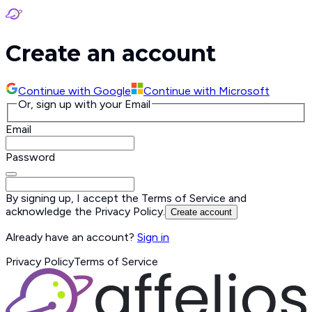
Create an account
Continue with
Google
Continue with
Microsoft
Or, sign up with your Email
Email
Password
By signing up, I accept the
Terms of Service
and
acknowledge the
Privacy Policy
.
Create account
Already have an account?
Sign in
Privacy Policy
Terms of Service